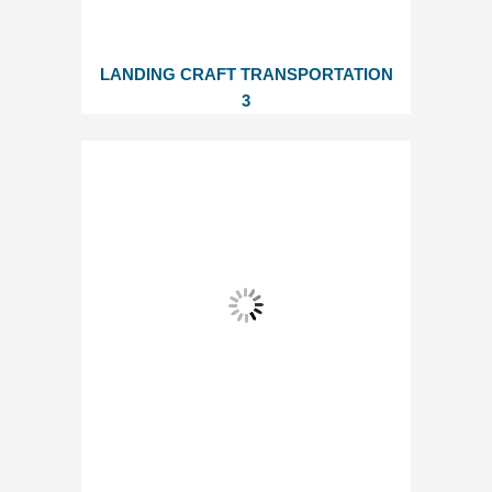
LANDING CRAFT TRANSPORTATION
3