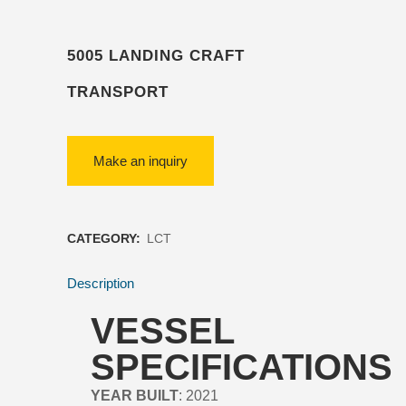
5005 LANDING CRAFT
TRANSPORT
CATEGORY:
LCT
Description
VESSEL
SPECIFICATIONS
YEAR BUILT
: 2021