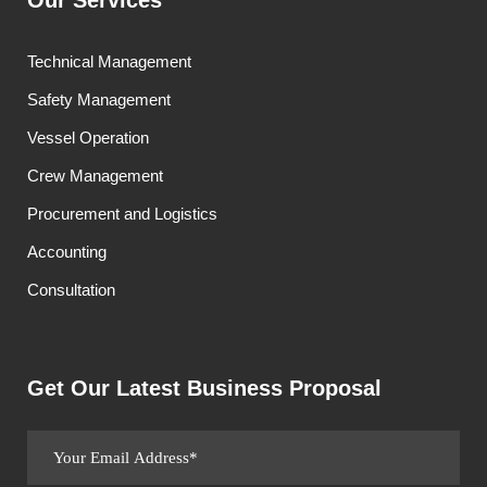
Our Services
Technical Management
Safety Management
Vessel Operation
Crew Management
Procurement and Logistics
Accounting
Consultation
Get Our Latest Business Proposal