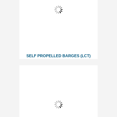
SELF PROPELLED BARGES (LCT)