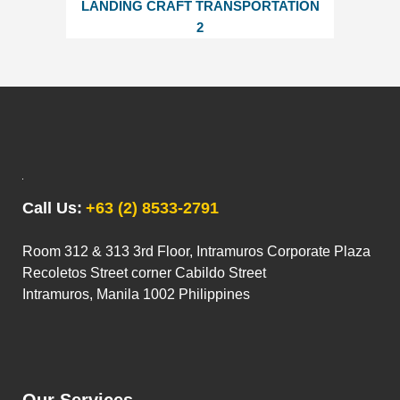
LANDING CRAFT TRANSPORTATION
2
Call Us:
+63 (2) 8533-2791
Room 312 & 313 3rd Floor, Intramuros Corporate Plaza
Recoletos Street corner Cabildo Street
Intramuros, Manila 1002 Philippines