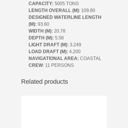
CAPACITY:
5005 TONS
LENGTH OVERALL (M)
: 109.80
DESIGNED WATERLINE LENGTH
(M):
93.60
WIDTH (M):
20.78
DEPTH (M):
5.58
LIGHT DRAFT (M):
3.249
LOAD DRAFT (M):
4.200
NAVIGATIONAL AREA:
COASTAL
CREW
: 11 PERSONS
Related products