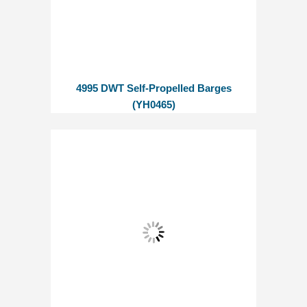
4995 DWT Self-Propelled Barges
(YH0465)