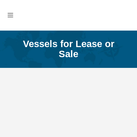
Vessels for Lease or
Sale